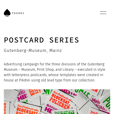
POSTCARD SERIES
Gutenberg-Museum, Mainz
Advertising campaign for the three divisions of the Gutenberg
Museum – Museum, Print Shop, and Library – executed in style
with letterpress postcards, whose templates were created in-
house at Pikdrei using old lead type from our collection.