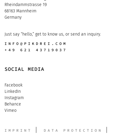
Rheindammstrasse 19
68163 Mannheim
Germany
Just say “hello,” get to know us, or send an inquiry.
INFO@PIKDREI.COM
+49 621 43719037
SOCIAL MEDIA
Facebook
LinkedIn
Instagram
Behance
Vimeo
IMPRINT
DATA PROTECTION