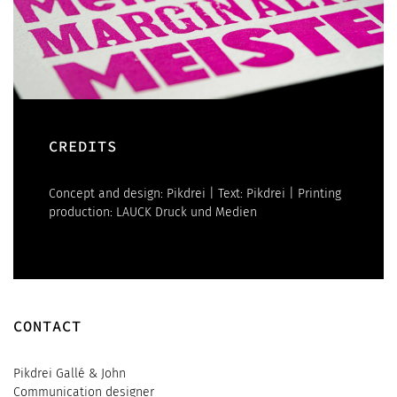
CREDITS
Concept and design: Pikdrei | Text: Pikdrei | Printing
production: LAUCK Druck und Medien
CONTACT
Pikdrei Gallé & John
Communication designer